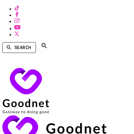
SEARCH