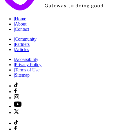
|
Home
|
About
|
Contact
|
Community
|
Partners
|
Articles
|
Accessibility
|
Privacy Policy
|
Terms of Use
|
Sitemap