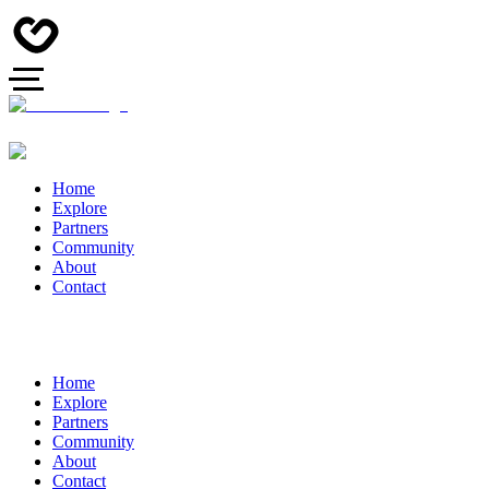
Home
Explore
Partners
Community
About
Contact
Home
Explore
Partners
Community
About
Contact