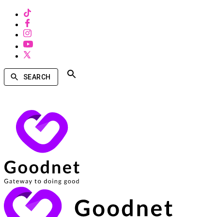
SEARCH