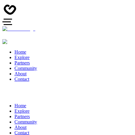
Home
Explore
Partners
Community
About
Contact
Home
Explore
Partners
Community
About
Contact