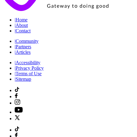
|
Home
|
About
|
Contact
|
Community
|
Partners
|
Articles
|
Accessibility
|
Privacy Policy
|
Terms of Use
|
Sitemap