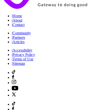
|
Home
|
About
|
Contact
|
Community
|
Partners
|
Articles
|
Accessibility
|
Privacy Policy
|
Terms of Use
|
Sitemap