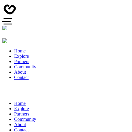
Home
Explore
Partners
Community
About
Contact
Home
Explore
Partners
Community
About
Contact