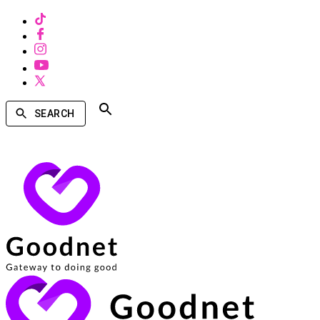
SEARCH