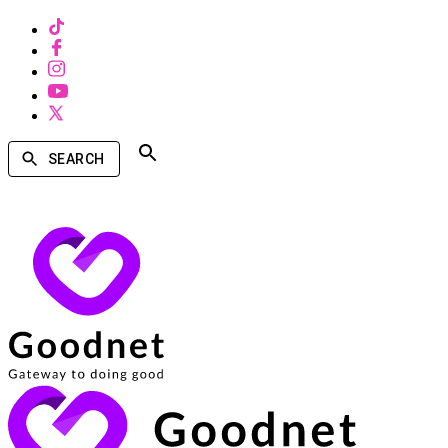
SEARCH