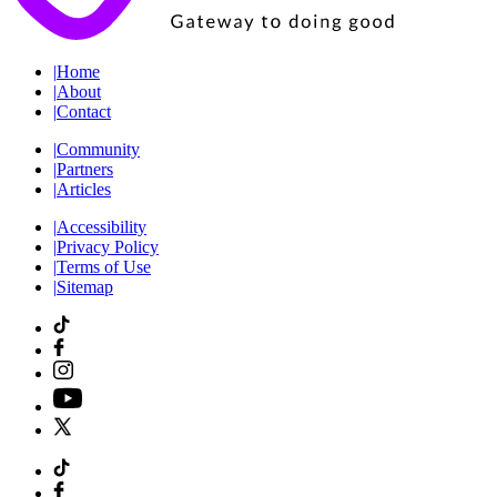
|
Home
|
About
|
Contact
|
Community
|
Partners
|
Articles
|
Accessibility
|
Privacy Policy
|
Terms of Use
|
Sitemap