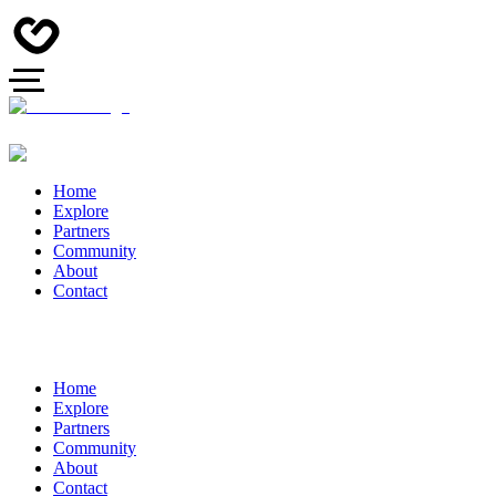
Home
Explore
Partners
Community
About
Contact
Home
Explore
Partners
Community
About
Contact