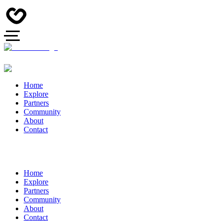
Home
Explore
Partners
Community
About
Contact
Home
Explore
Partners
Community
About
Contact