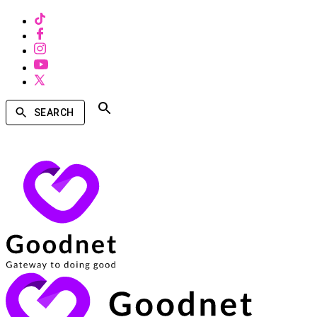
SEARCH