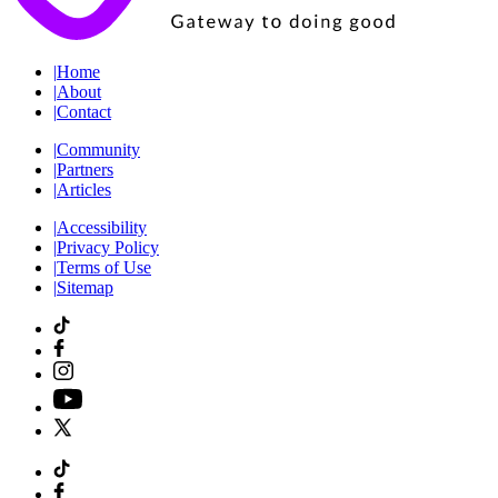
|
Home
|
About
|
Contact
|
Community
|
Partners
|
Articles
|
Accessibility
|
Privacy Policy
|
Terms of Use
|
Sitemap