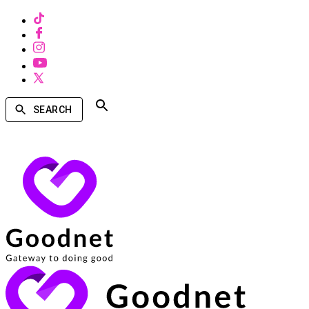
SEARCH