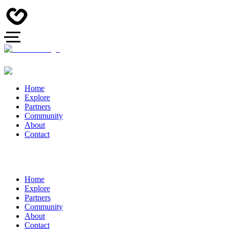
Home
Explore
Partners
Community
About
Contact
Home
Explore
Partners
Community
About
Contact