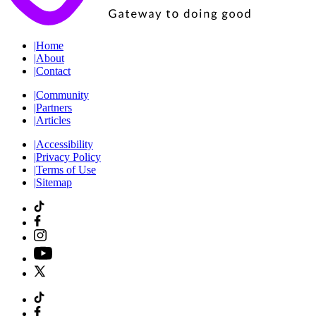
|
Home
|
About
|
Contact
|
Community
|
Partners
|
Articles
|
Accessibility
|
Privacy Policy
|
Terms of Use
|
Sitemap