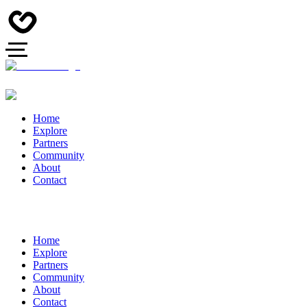
Home
Explore
Partners
Community
About
Contact
Home
Explore
Partners
Community
About
Contact