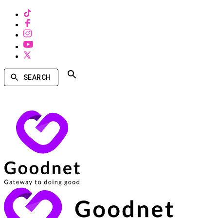
SEARCH