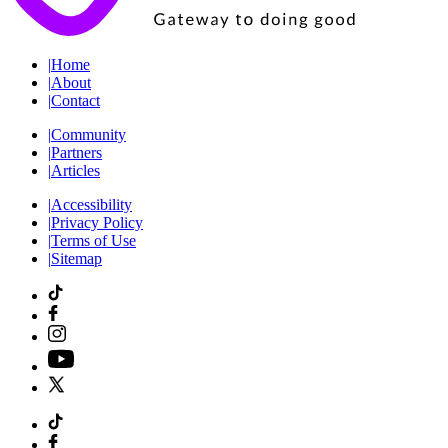
|
Home
|
About
|
Contact
|
Community
|
Partners
|
Articles
|
Accessibility
|
Privacy Policy
|
Terms of Use
|
Sitemap