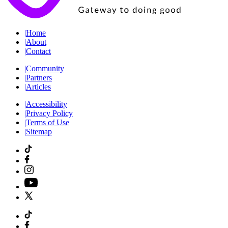
|
Home
|
About
|
Contact
|
Community
|
Partners
|
Articles
|
Accessibility
|
Privacy Policy
|
Terms of Use
|
Sitemap