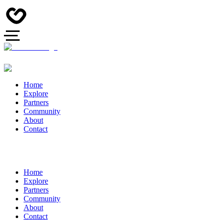
Home
Explore
Partners
Community
About
Contact
Home
Explore
Partners
Community
About
Contact