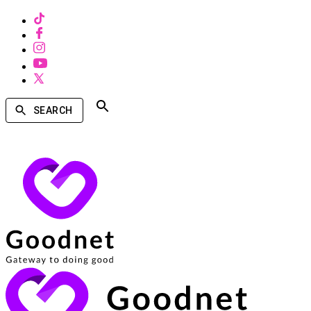
SEARCH