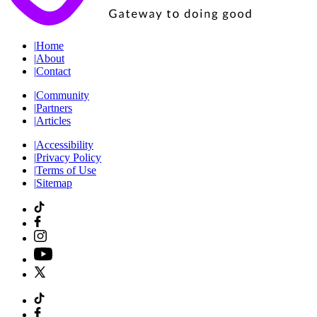
|
Home
|
About
|
Contact
|
Community
|
Partners
|
Articles
|
Accessibility
|
Privacy Policy
|
Terms of Use
|
Sitemap