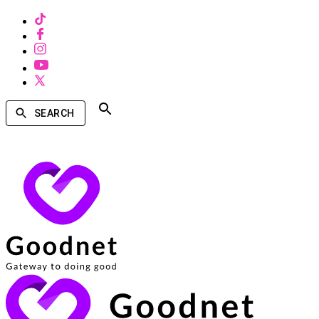
SEARCH