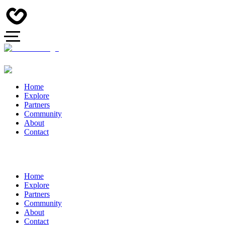
Home
Explore
Partners
Community
About
Contact
Home
Explore
Partners
Community
About
Contact