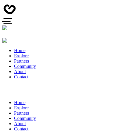
Home
Explore
Partners
Community
About
Contact
Home
Explore
Partners
Community
About
Contact