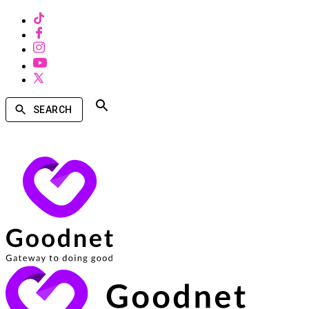
SEARCH