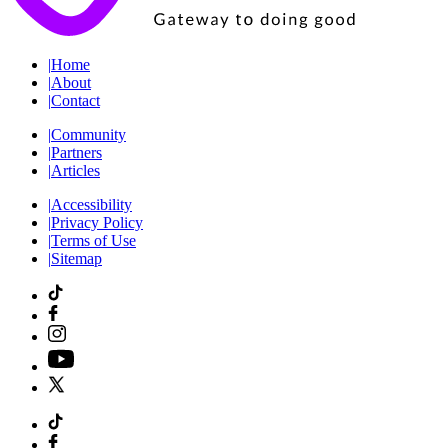
|
Home
|
About
|
Contact
|
Community
|
Partners
|
Articles
|
Accessibility
|
Privacy Policy
|
Terms of Use
|
Sitemap