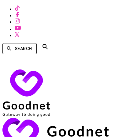
SEARCH