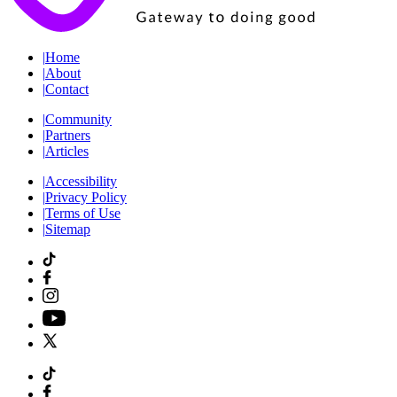
|
Home
|
About
|
Contact
|
Community
|
Partners
|
Articles
|
Accessibility
|
Privacy Policy
|
Terms of Use
|
Sitemap