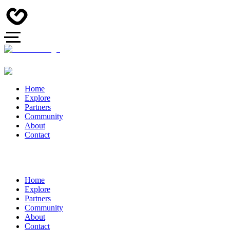
Home
Explore
Partners
Community
About
Contact
Home
Explore
Partners
Community
About
Contact