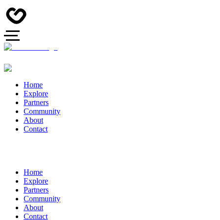
Home
Explore
Partners
Community
About
Contact
Home
Explore
Partners
Community
About
Contact