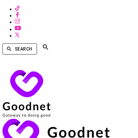
SEARCH