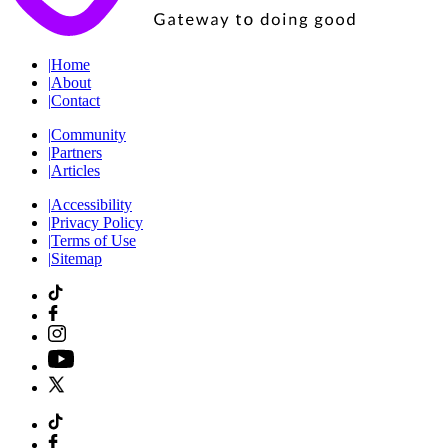
|
Home
|
About
|
Contact
|
Community
|
Partners
|
Articles
|
Accessibility
|
Privacy Policy
|
Terms of Use
|
Sitemap