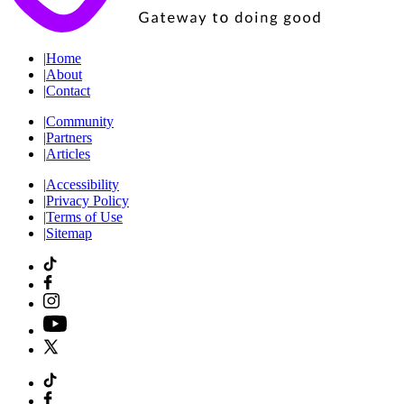
|
Home
|
About
|
Contact
|
Community
|
Partners
|
Articles
|
Accessibility
|
Privacy Policy
|
Terms of Use
|
Sitemap