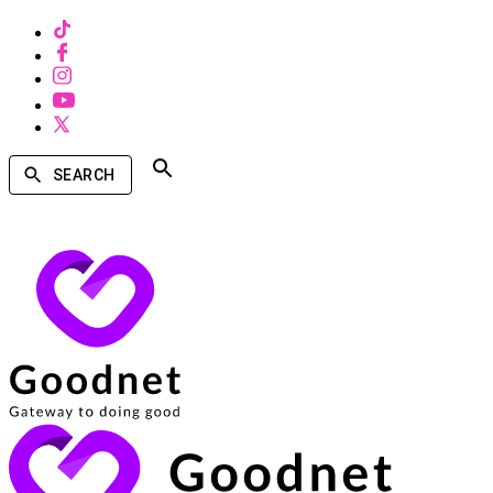
SEARCH