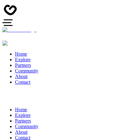
Home
Explore
Partners
Community
About
Contact
Home
Explore
Partners
Community
About
Contact