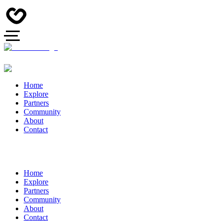
Home
Explore
Partners
Community
About
Contact
Home
Explore
Partners
Community
About
Contact