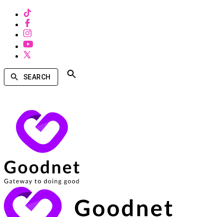
SEARCH