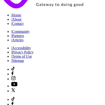
|
Home
|
About
|
Contact
|
Community
|
Partners
|
Articles
|
Accessibility
|
Privacy Policy
|
Terms of Use
|
Sitemap