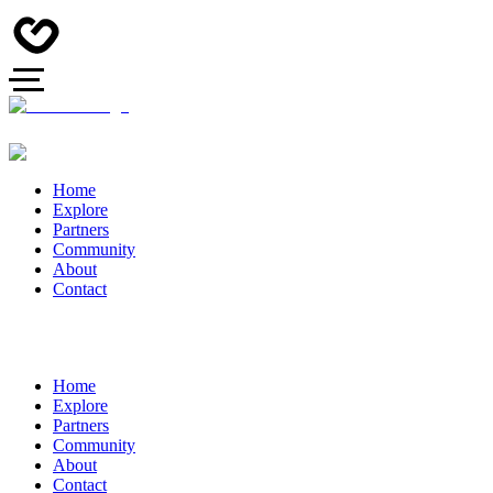
Home
Explore
Partners
Community
About
Contact
Home
Explore
Partners
Community
About
Contact