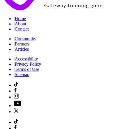
|
Home
|
About
|
Contact
|
Community
|
Partners
|
Articles
|
Accessibility
|
Privacy Policy
|
Terms of Use
|
Sitemap