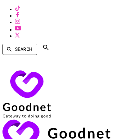
SEARCH