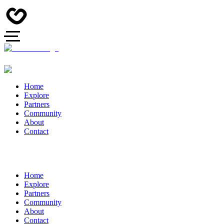
Home
Explore
Partners
Community
About
Contact
Home
Explore
Partners
Community
About
Contact