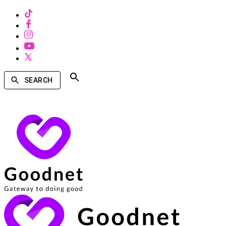
SEARCH