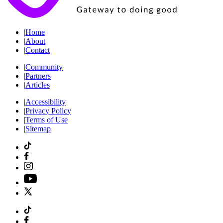
|
Home
|
About
|
Contact
|
Community
|
Partners
|
Articles
|
Accessibility
|
Privacy Policy
|
Terms of Use
|
Sitemap