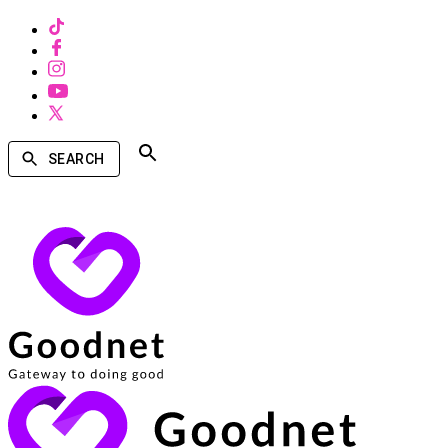
SEARCH