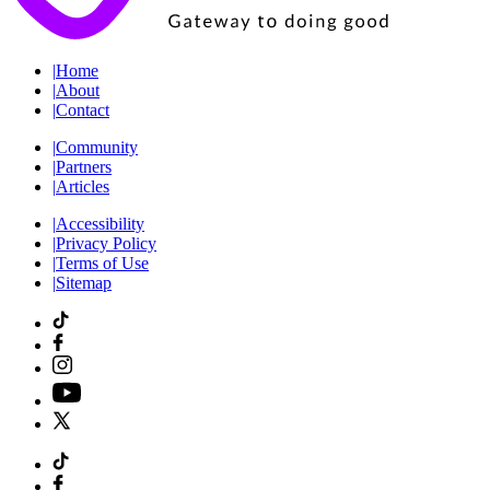
|
Home
|
About
|
Contact
|
Community
|
Partners
|
Articles
|
Accessibility
|
Privacy Policy
|
Terms of Use
|
Sitemap