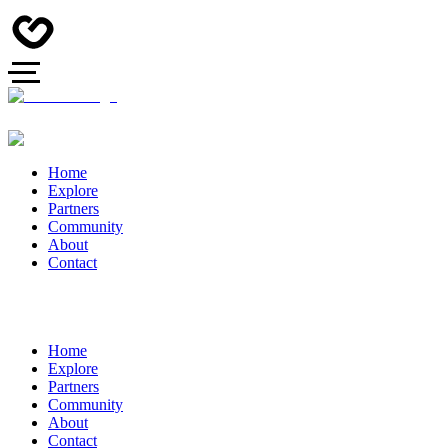
Home
Explore
Partners
Community
About
Contact
Home
Explore
Partners
Community
About
Contact