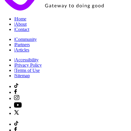
|
Home
|
About
|
Contact
|
Community
|
Partners
|
Articles
|
Accessibility
|
Privacy Policy
|
Terms of Use
|
Sitemap