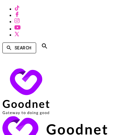
SEARCH