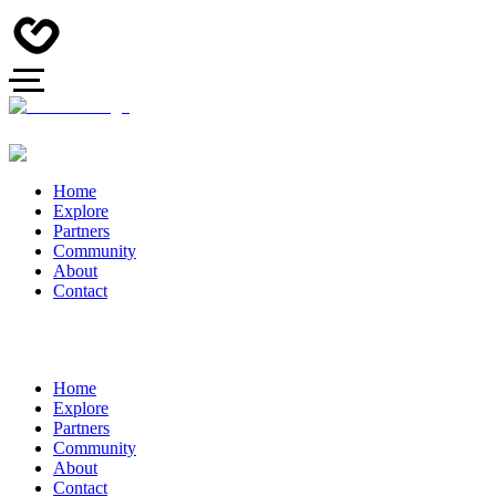
Home
Explore
Partners
Community
About
Contact
Home
Explore
Partners
Community
About
Contact