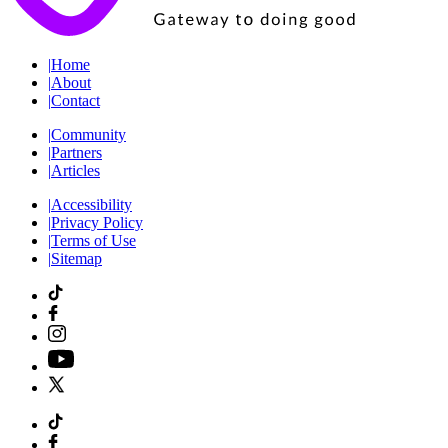
|
Home
|
About
|
Contact
|
Community
|
Partners
|
Articles
|
Accessibility
|
Privacy Policy
|
Terms of Use
|
Sitemap