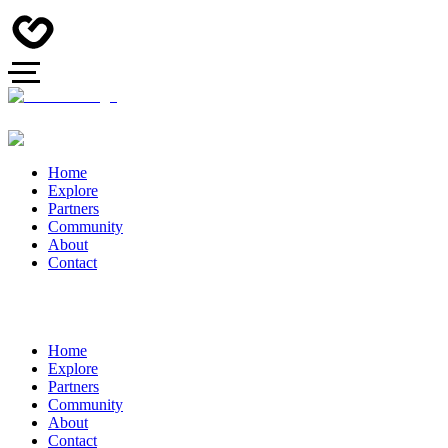
Home
Explore
Partners
Community
About
Contact
Home
Explore
Partners
Community
About
Contact