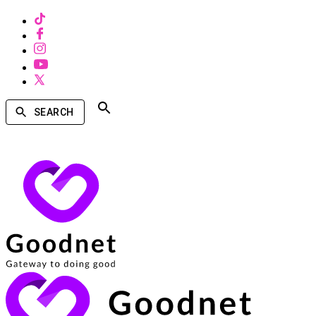
SEARCH