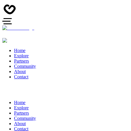
Home
Explore
Partners
Community
About
Contact
Home
Explore
Partners
Community
About
Contact