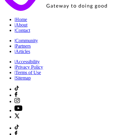
|
Home
|
About
|
Contact
|
Community
|
Partners
|
Articles
|
Accessibility
|
Privacy Policy
|
Terms of Use
|
Sitemap