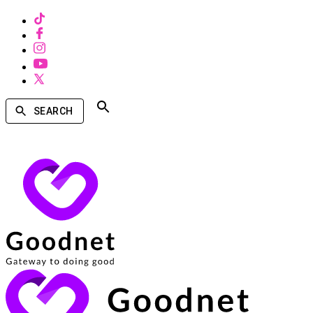
SEARCH