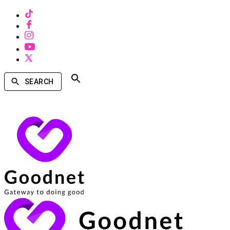
SEARCH