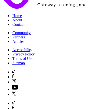
|
Home
|
About
|
Contact
|
Community
|
Partners
|
Articles
|
Accessibility
|
Privacy Policy
|
Terms of Use
|
Sitemap