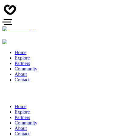
Home
Explore
Partners
Community
About
Contact
Home
Explore
Partners
Community
About
Contact