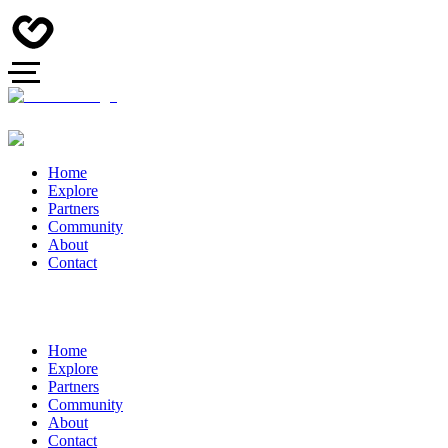
Home
Explore
Partners
Community
About
Contact
Home
Explore
Partners
Community
About
Contact