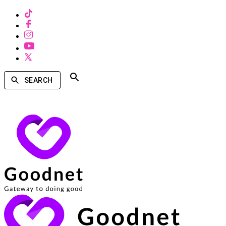
SEARCH