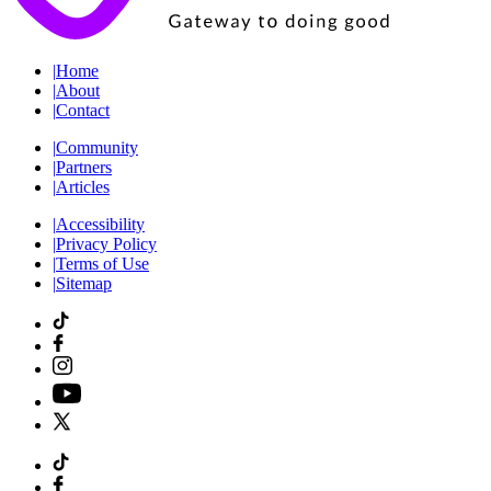
|
Home
|
About
|
Contact
|
Community
|
Partners
|
Articles
|
Accessibility
|
Privacy Policy
|
Terms of Use
|
Sitemap