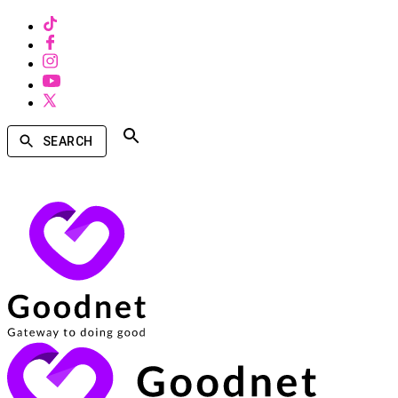
SEARCH