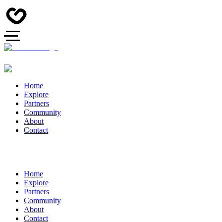
Home
Explore
Partners
Community
About
Contact
Home
Explore
Partners
Community
About
Contact