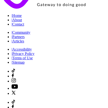
|
Home
|
About
|
Contact
|
Community
|
Partners
|
Articles
|
Accessibility
|
Privacy Policy
|
Terms of Use
|
Sitemap