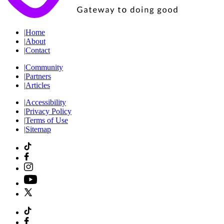
|
Home
|
About
|
Contact
|
Community
|
Partners
|
Articles
|
Accessibility
|
Privacy Policy
|
Terms of Use
|
Sitemap