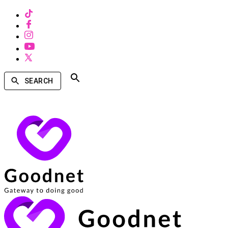
SEARCH