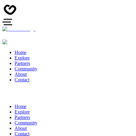
Home
Explore
Partners
Community
About
Contact
Home
Explore
Partners
Community
About
Contact