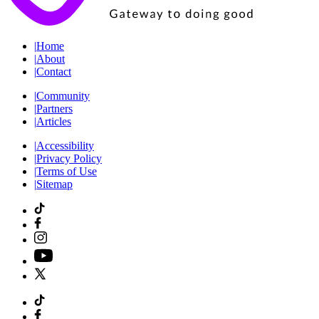
|
Home
|
About
|
Contact
|
Community
|
Partners
|
Articles
|
Accessibility
|
Privacy Policy
|
Terms of Use
|
Sitemap