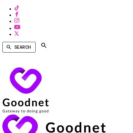
SEARCH