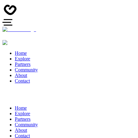
Home
Explore
Partners
Community
About
Contact
Home
Explore
Partners
Community
About
Contact