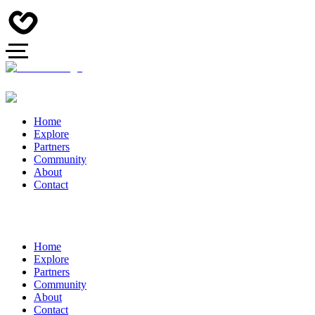
Home
Explore
Partners
Community
About
Contact
Home
Explore
Partners
Community
About
Contact