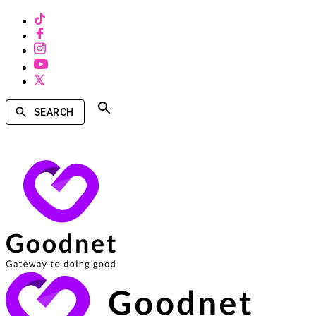
SEARCH