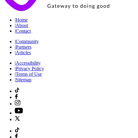
|
Home
|
About
|
Contact
|
Community
|
Partners
|
Articles
|
Accessibility
|
Privacy Policy
|
Terms of Use
|
Sitemap