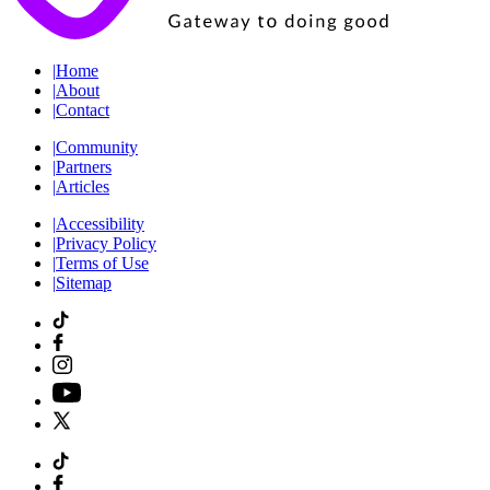
|
Home
|
About
|
Contact
|
Community
|
Partners
|
Articles
|
Accessibility
|
Privacy Policy
|
Terms of Use
|
Sitemap