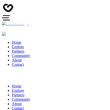
Home
Explore
Partners
Community
About
Contact
Home
Explore
Partners
Community
About
Contact