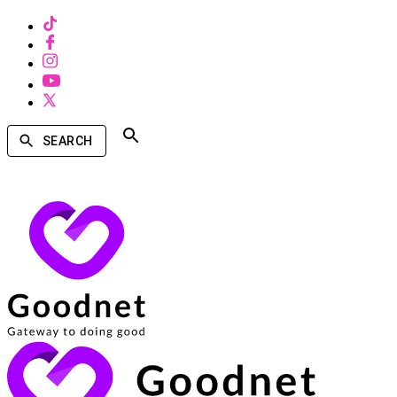
SEARCH