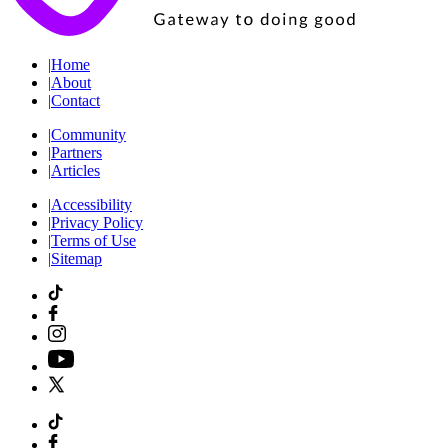
|
Home
|
About
|
Contact
|
Community
|
Partners
|
Articles
|
Accessibility
|
Privacy Policy
|
Terms of Use
|
Sitemap