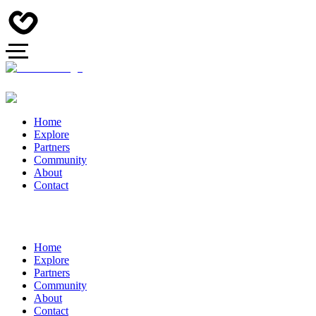
Home
Explore
Partners
Community
About
Contact
Home
Explore
Partners
Community
About
Contact