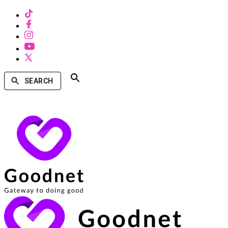
SEARCH