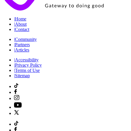
|
Home
|
About
|
Contact
|
Community
|
Partners
|
Articles
|
Accessibility
|
Privacy Policy
|
Terms of Use
|
Sitemap