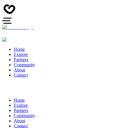
Home
Explore
Partners
Community
About
Contact
Home
Explore
Partners
Community
About
Contact