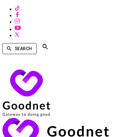
SEARCH