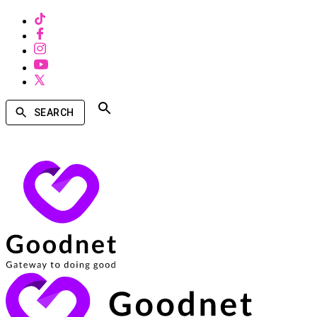
SEARCH