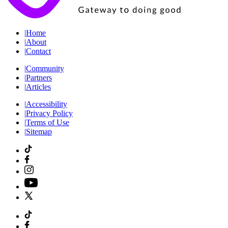
|
Home
|
About
|
Contact
|
Community
|
Partners
|
Articles
|
Accessibility
|
Privacy Policy
|
Terms of Use
|
Sitemap