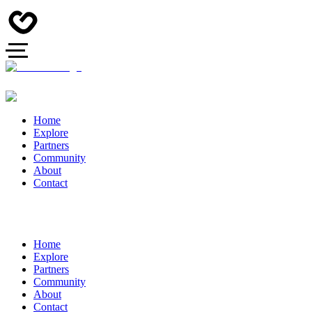
Home
Explore
Partners
Community
About
Contact
Home
Explore
Partners
Community
About
Contact