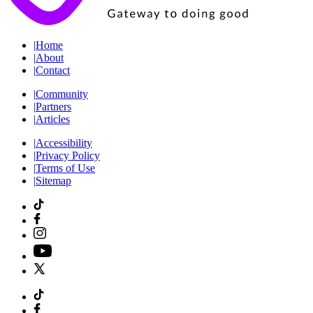
|
Home
|
About
|
Contact
|
Community
|
Partners
|
Articles
|
Accessibility
|
Privacy Policy
|
Terms of Use
|
Sitemap