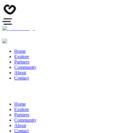
Home
Explore
Partners
Community
About
Contact
Home
Explore
Partners
Community
About
Contact