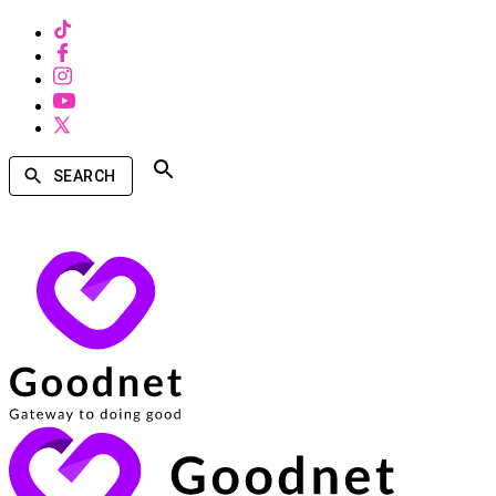
SEARCH