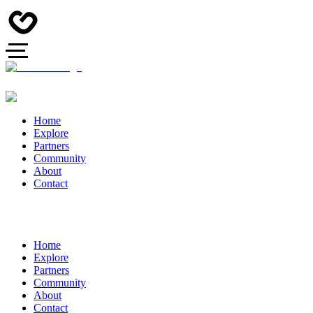
Home
Explore
Partners
Community
About
Contact
Home
Explore
Partners
Community
About
Contact