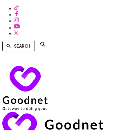
SEARCH