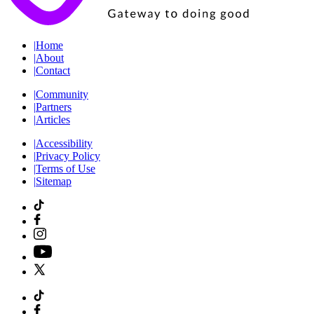
|
Home
|
About
|
Contact
|
Community
|
Partners
|
Articles
|
Accessibility
|
Privacy Policy
|
Terms of Use
|
Sitemap