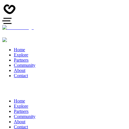
Home
Explore
Partners
Community
About
Contact
Home
Explore
Partners
Community
About
Contact