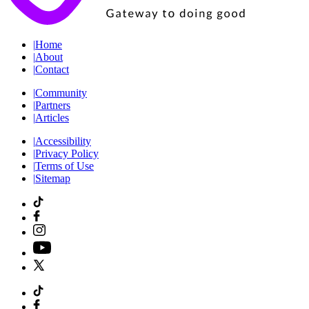
|
Home
|
About
|
Contact
|
Community
|
Partners
|
Articles
|
Accessibility
|
Privacy Policy
|
Terms of Use
|
Sitemap