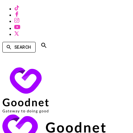
SEARCH