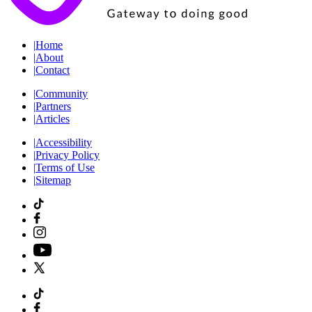
|
Home
|
About
|
Contact
|
Community
|
Partners
|
Articles
|
Accessibility
|
Privacy Policy
|
Terms of Use
|
Sitemap