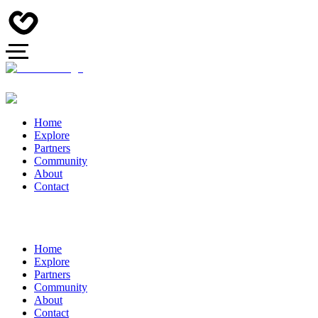
Home
Explore
Partners
Community
About
Contact
Home
Explore
Partners
Community
About
Contact