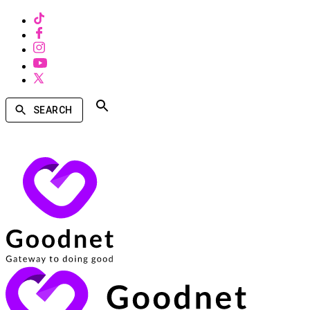
SEARCH