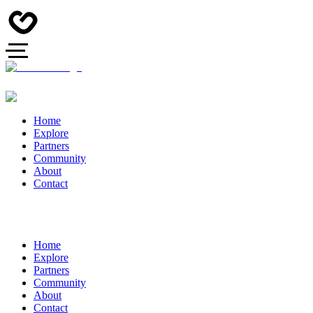
Home
Explore
Partners
Community
About
Contact
Home
Explore
Partners
Community
About
Contact