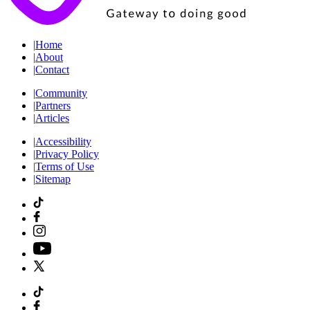
|
Home
|
About
|
Contact
|
Community
|
Partners
|
Articles
|
Accessibility
|
Privacy Policy
|
Terms of Use
|
Sitemap