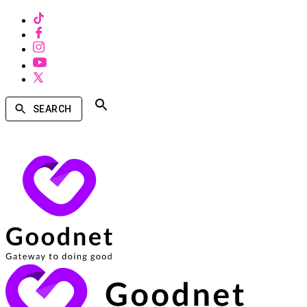
SEARCH