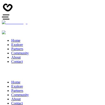
Home
Explore
Partners
Community
About
Contact
Home
Explore
Partners
Community
About
Contact