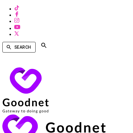
SEARCH