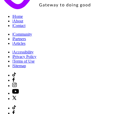
|
Home
|
About
|
Contact
|
Community
|
Partners
|
Articles
|
Accessibility
|
Privacy Policy
|
Terms of Use
|
Sitemap