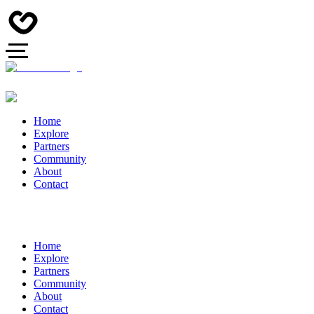
Home
Explore
Partners
Community
About
Contact
Home
Explore
Partners
Community
About
Contact