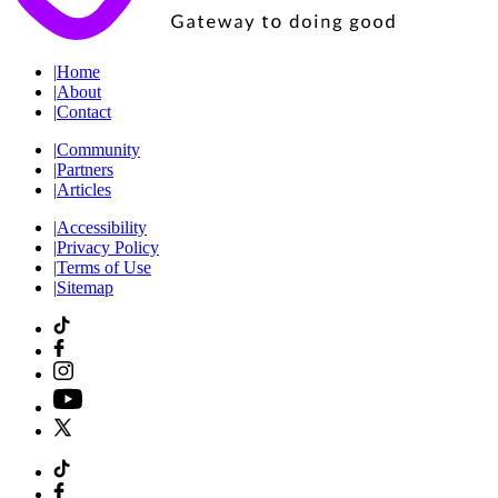
|
Home
|
About
|
Contact
|
Community
|
Partners
|
Articles
|
Accessibility
|
Privacy Policy
|
Terms of Use
|
Sitemap