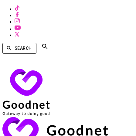
SEARCH