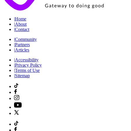
|
Home
|
About
|
Contact
|
Community
|
Partners
|
Articles
|
Accessibility
|
Privacy Policy
|
Terms of Use
|
Sitemap