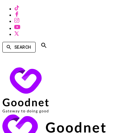
SEARCH