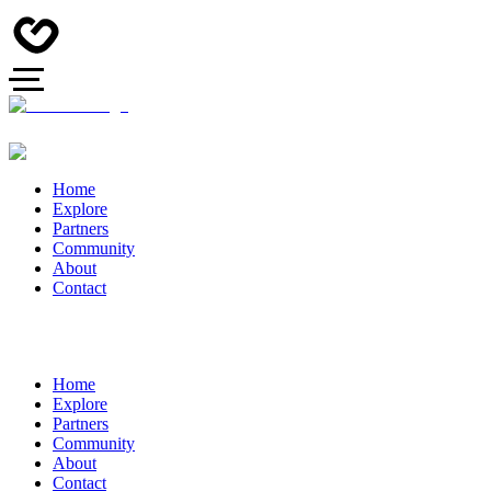
Home
Explore
Partners
Community
About
Contact
Home
Explore
Partners
Community
About
Contact