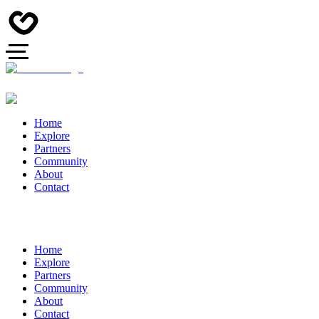
Home
Explore
Partners
Community
About
Contact
Home
Explore
Partners
Community
About
Contact