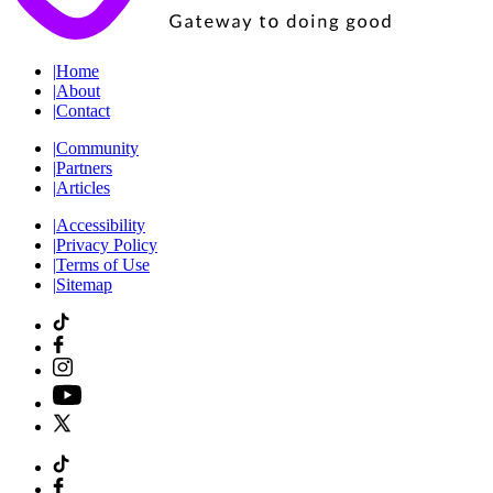
|
Home
|
About
|
Contact
|
Community
|
Partners
|
Articles
|
Accessibility
|
Privacy Policy
|
Terms of Use
|
Sitemap