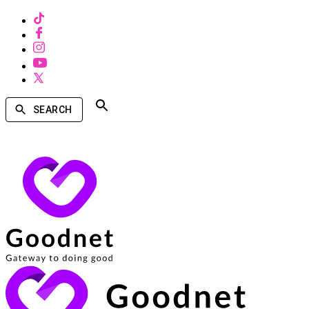
SEARCH