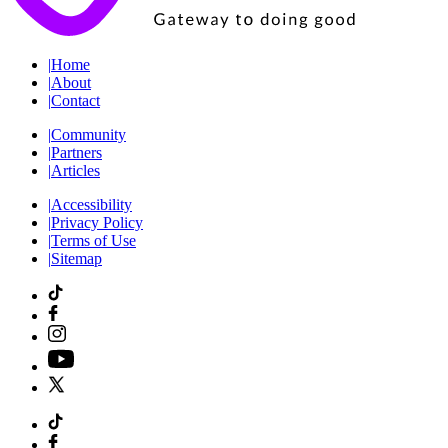
|
Home
|
About
|
Contact
|
Community
|
Partners
|
Articles
|
Accessibility
|
Privacy Policy
|
Terms of Use
|
Sitemap