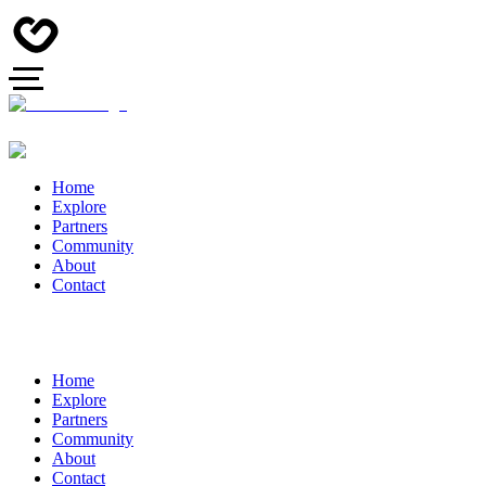
Home
Explore
Partners
Community
About
Contact
Home
Explore
Partners
Community
About
Contact