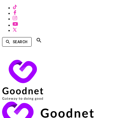
SEARCH