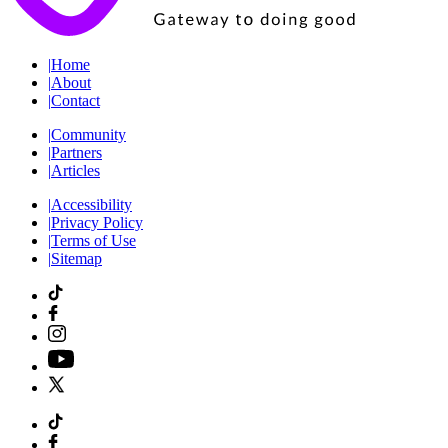
|
Home
|
About
|
Contact
|
Community
|
Partners
|
Articles
|
Accessibility
|
Privacy Policy
|
Terms of Use
|
Sitemap