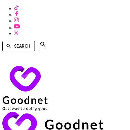
SEARCH