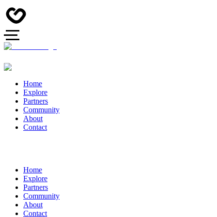
Home
Explore
Partners
Community
About
Contact
Home
Explore
Partners
Community
About
Contact