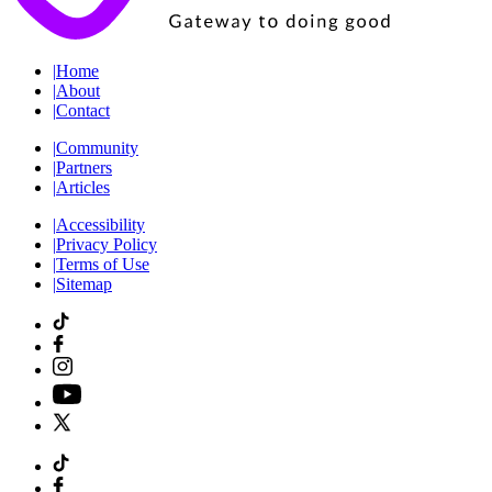
|
Home
|
About
|
Contact
|
Community
|
Partners
|
Articles
|
Accessibility
|
Privacy Policy
|
Terms of Use
|
Sitemap