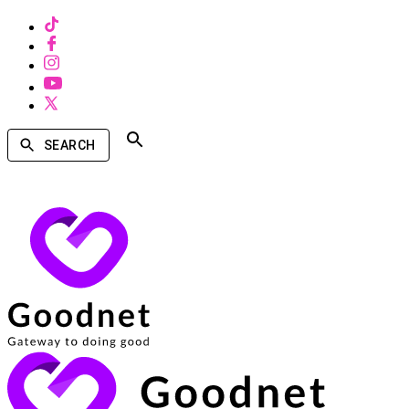
SEARCH