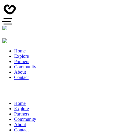
Home
Explore
Partners
Community
About
Contact
Home
Explore
Partners
Community
About
Contact