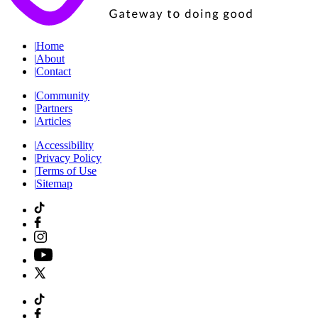
|
Home
|
About
|
Contact
|
Community
|
Partners
|
Articles
|
Accessibility
|
Privacy Policy
|
Terms of Use
|
Sitemap