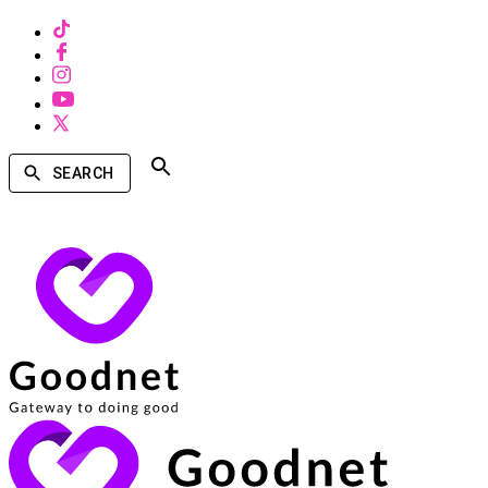
SEARCH