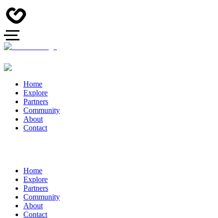
Home
Explore
Partners
Community
About
Contact
Home
Explore
Partners
Community
About
Contact