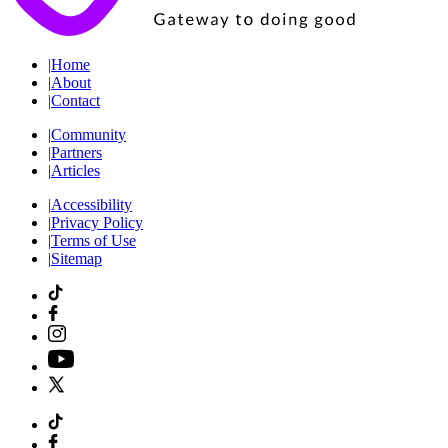
|
Home
|
About
|
Contact
|
Community
|
Partners
|
Articles
|
Accessibility
|
Privacy Policy
|
Terms of Use
|
Sitemap