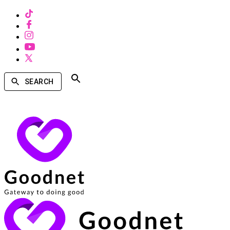
SEARCH