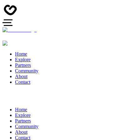
Home
Explore
Partners
Community
About
Contact
Home
Explore
Partners
Community
About
Contact