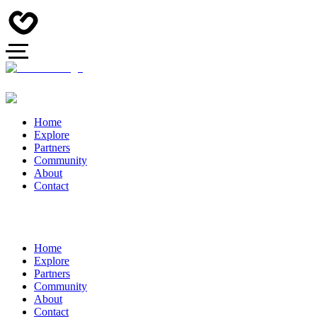
Home
Explore
Partners
Community
About
Contact
Home
Explore
Partners
Community
About
Contact