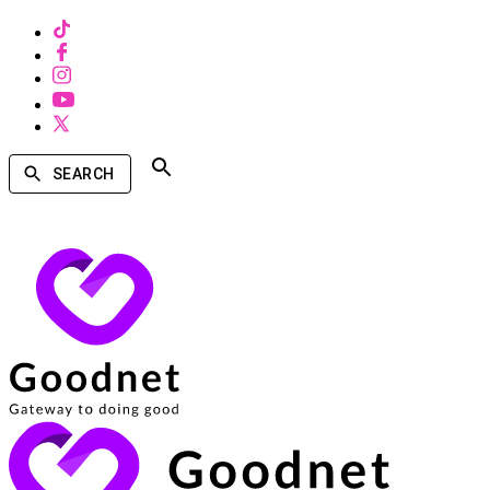
SEARCH