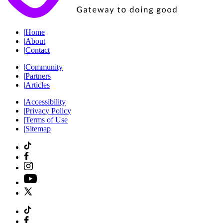
|
Home
|
About
|
Contact
|
Community
|
Partners
|
Articles
|
Accessibility
|
Privacy Policy
|
Terms of Use
|
Sitemap