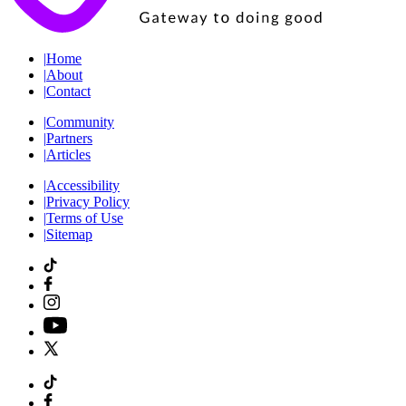
|
Home
|
About
|
Contact
|
Community
|
Partners
|
Articles
|
Accessibility
|
Privacy Policy
|
Terms of Use
|
Sitemap