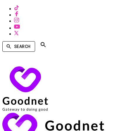
SEARCH