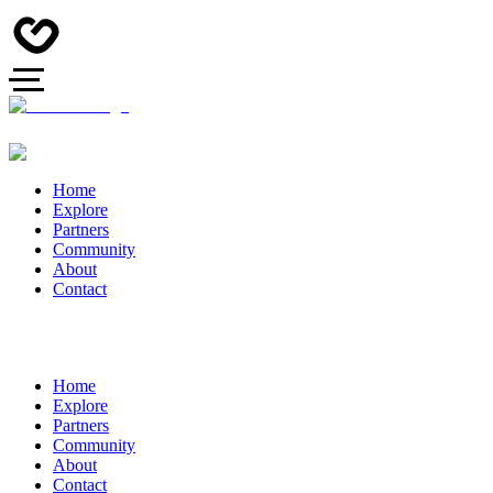
Home
Explore
Partners
Community
About
Contact
Home
Explore
Partners
Community
About
Contact