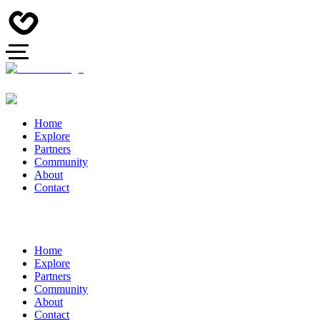
Home
Explore
Partners
Community
About
Contact
Home
Explore
Partners
Community
About
Contact