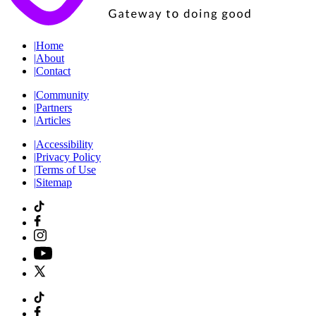
|
Home
|
About
|
Contact
|
Community
|
Partners
|
Articles
|
Accessibility
|
Privacy Policy
|
Terms of Use
|
Sitemap