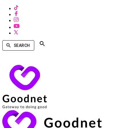
SEARCH