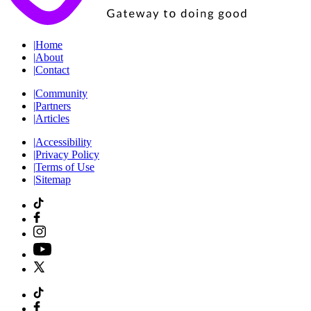
|
Home
|
About
|
Contact
|
Community
|
Partners
|
Articles
|
Accessibility
|
Privacy Policy
|
Terms of Use
|
Sitemap