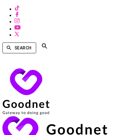
SEARCH