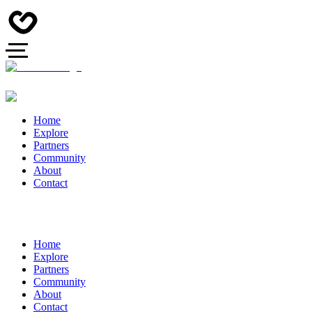
Home
Explore
Partners
Community
About
Contact
Home
Explore
Partners
Community
About
Contact