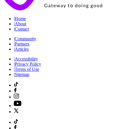
|
Home
|
About
|
Contact
|
Community
|
Partners
|
Articles
|
Accessibility
|
Privacy Policy
|
Terms of Use
|
Sitemap