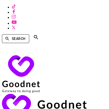
SEARCH