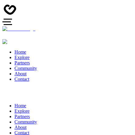
Home
Explore
Partners
Community
About
Contact
Home
Explore
Partners
Community
About
Contact