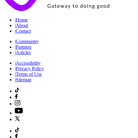
|
Home
|
About
|
Contact
|
Community
|
Partners
|
Articles
|
Accessibility
|
Privacy Policy
|
Terms of Use
|
Sitemap