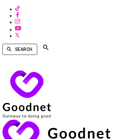
SEARCH