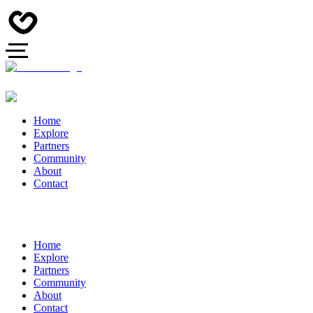
Home
Explore
Partners
Community
About
Contact
Home
Explore
Partners
Community
About
Contact